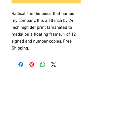
Radical 1 is the piece that named
my company. It is a 10 inch by 24
inch high def print lamanated to
medal on a floating frame. 1 of 12
signed and number copies. Free
Shipping.
Customer Service
Contact Us >
/
Shipping >
Returnes
>
/
Payment & Warranty >
We Accept