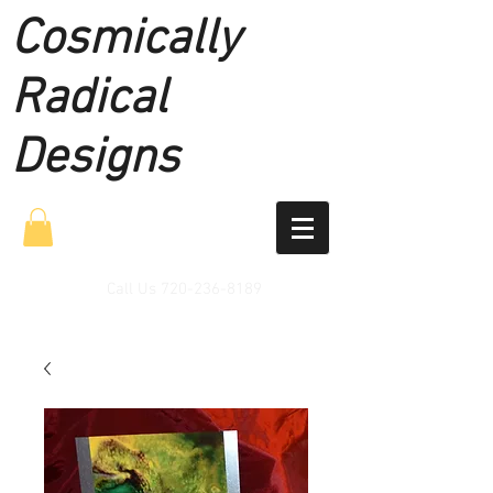
Cosmically
Radical
Designs
Call Us
720-236-8189