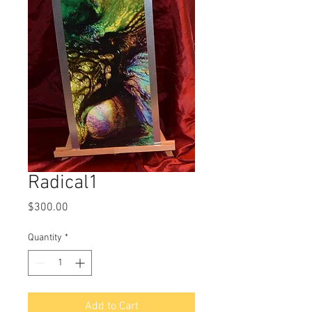
Radical1
Price
$300.00
Quantity
*
Add to Cart